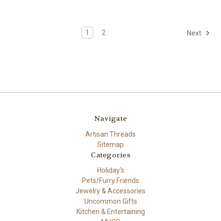
1
2
Next
Navigate
Artisan Threads
Sitemap
Categories
Holiday's
Pets/Furry Friends
Jewelry & Accessories
Uncommon Gifts
Kitchen & Entertaining