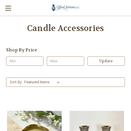
Candle Accessories
Shop By Price
Update
Sort By: