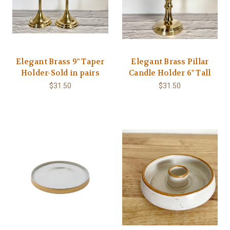
Elegant Brass 9" Taper
Elegant Brass Pillar
Holder-Sold in pairs
Candle Holder 6" Tall
$31.50
$31.50