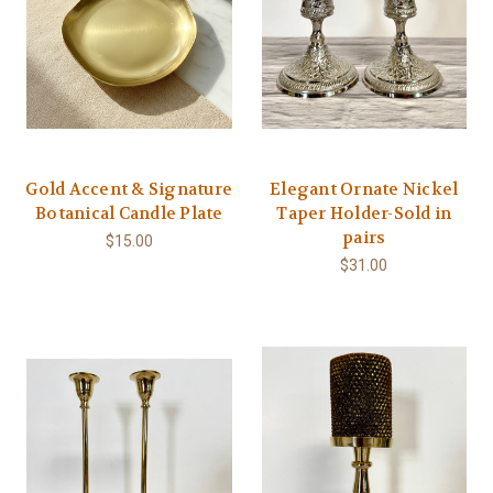
Gold Accent & Signature
Elegant Ornate Nickel
Botanical Candle Plate
Taper Holder-Sold in
pairs
$15.00
$31.00