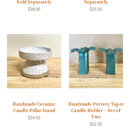
Sold Separately
Separately
$38.00
$25.50
Handmade Ceramic
Handmade Pottery Taper
Candle Pillar Stand
Candle Holder – Set of
Two
$34.50
$62.50