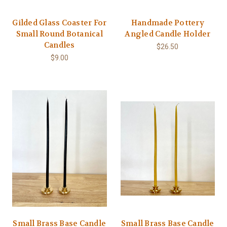
Gilded Glass Coaster For
Handmade Pottery
Small Round Botanical
Angled Candle Holder
Candles
$26.50
$9.00
Small Brass Base Candle
Small Brass Base Candle