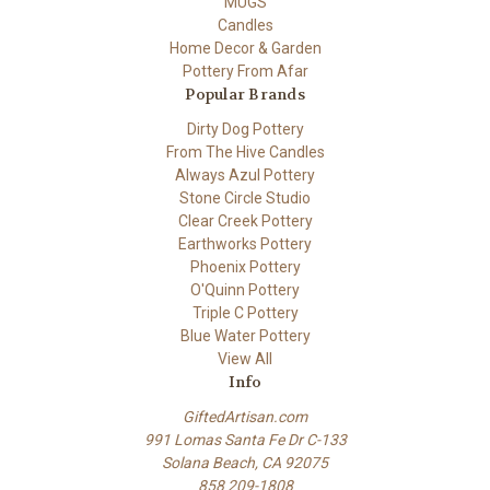
MUGS
Candles
Home Decor & Garden
Pottery From Afar
Popular Brands
Dirty Dog Pottery
From The Hive Candles
Always Azul Pottery
Stone Circle Studio
Clear Creek Pottery
Earthworks Pottery
Phoenix Pottery
O'Quinn Pottery
Triple C Pottery
Blue Water Pottery
View All
Info
GiftedArtisan.com
991 Lomas Santa Fe Dr C-133
Solana Beach, CA 92075
858 209-1808