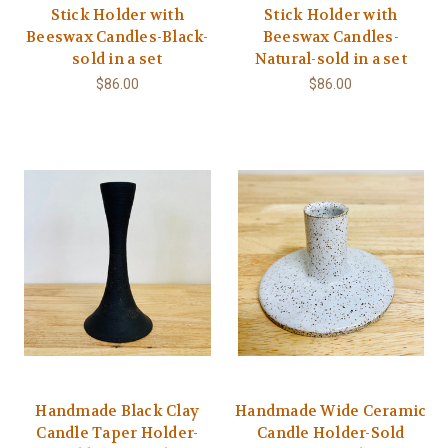
Stick Holder with
Stick Holder with
Beeswax Candles-Black-
Beeswax Candles-
sold in a set
Natural-sold in a set
$86.00
$86.00
Handmade Black Clay
Handmade Wide Ceramic
Candle Taper Holder-
Candle Holder-Sold