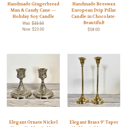
Handmade Gingerbread
Handmade Beeswax
Man & Candy Cane —
European Drip Pillar
Holiday Soy Candle
Candle in Chocolate-
Beautiful!
Was:
$33.50
Now:
$23.00
$58.00
Elegant Ornate Nickel
Elegant Brass 9" Taper