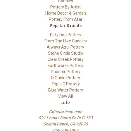
Candles
Pottery By Artist
Home Decor & Garden
Pottery From Afar
Popular Brands
Dirty Dog Pottery
From The Hive Candles
Always Azul Pottery
Stone Circle Studio
Clear Creek Pottery
Earthworks Pottery
Phoenix Pottery
O'Quinn Pottery
Triple C Pottery
Blue Water Pottery
View All
Info
GiftedArtisan.com
991 Lomas Santa Fe Dr C-133
Solana Beach, CA 92075
858 209-1808