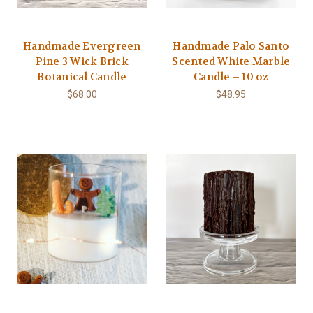
Handmade Evergreen
Handmade Palo Santo
Pine 3 Wick Brick
Scented White Marble
Botanical Candle
Candle – 10 oz
$68.00
$48.95