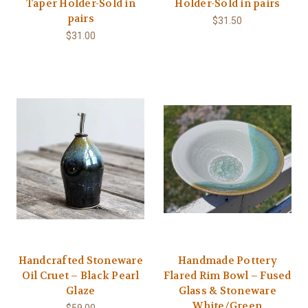
Taper Holder-Sold in
Holder-Sold in pairs
pairs
$31.50
$31.00
Handcrafted Stoneware
Handmade Pottery
Oil Cruet – Black Pearl
Flared Rim Bowl – Fused
Glaze
Glass & Stoneware
White/Green