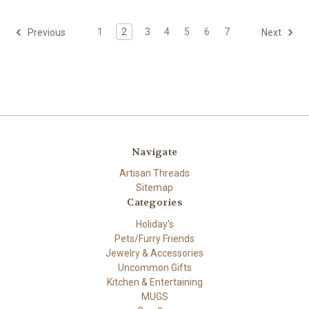
1
2
3
4
5
6
7
Previous
Next
Navigate
Artisan Threads
Sitemap
Categories
Holiday's
Pets/Furry Friends
Jewelry & Accessories
Uncommon Gifts
Kitchen & Entertaining
MUGS