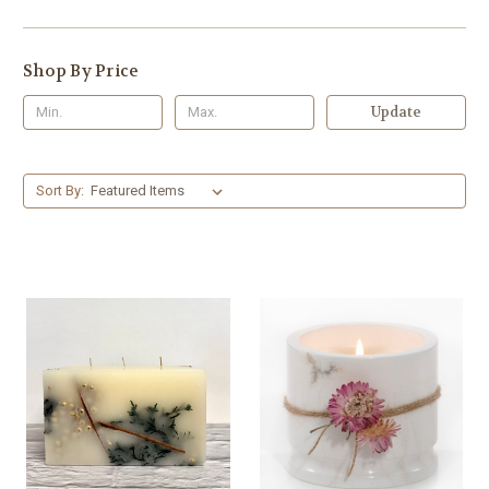
Shop By Price
Update
Sort By: