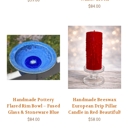
$59.00
$84.00
Handmade Pottery
Handmade Beeswax
Flared Rim Bowl – Fused
European Drip Pillar
Glass & Stoneware Blue
Candle in Red-Beautiful!
$84.00
$58.00