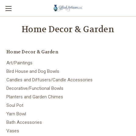
Home Decor & Garden
Home Decor & Garden
Art/Paintings
Bird House and Dog Bowls
Candles and Diffusers/Candle Accessories
Decorative/Functional Bowls
Planters and Garden Chimes
Soul Pot
Yarn Bowl
Bath Accessories
Vases