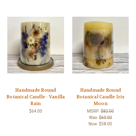
Handmade Round
Handmade Round
Botanical Candle - Vanilla
Botanical Candle Iris
Rain
Moon
$64.00
MSRP:
$82.00
Was:
$60.00
Now:
$58.00