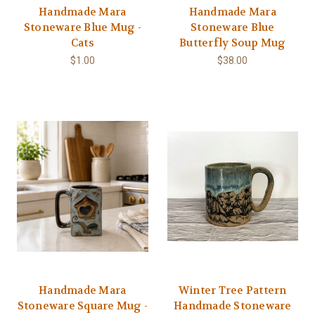
Handmade Mara
Handmade Mara
Stoneware Blue Mug -
Stoneware Blue
Cats
Butterfly Soup Mug
$1.00
$38.00
Handmade Mara
Winter Tree Pattern
Stoneware Square Mug -
Handmade Stoneware