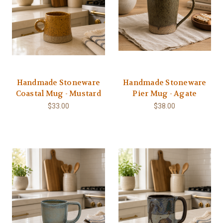
Handmade Stoneware
Handmade Stoneware
Coastal Mug - Mustard
Pier Mug - Agate
$33.00
$38.00