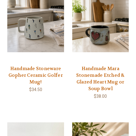
Handmade Stoneware
Handmade Mara
Gopher Ceramic Golfer
Stonemade Etched &
Mug!
Glazed Heart Mug or
Soup Bowl
$34.50
$38.00