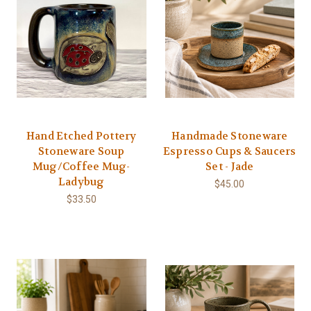
Hand Etched Pottery
Handmade Stoneware
Stoneware Soup
Espresso Cups & Saucers
Mug/Coffee Mug-
Set - Jade
Ladybug
$45.00
$33.50