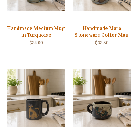
Handmade Medium Mug
Handmade Mara
in Turquoise
Stoneware Golfer Mug
$34.00
$33.50