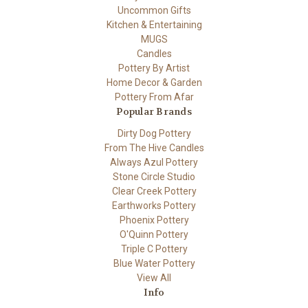
Uncommon Gifts
Kitchen & Entertaining
MUGS
Candles
Pottery By Artist
Home Decor & Garden
Pottery From Afar
Popular Brands
Dirty Dog Pottery
From The Hive Candles
Always Azul Pottery
Stone Circle Studio
Clear Creek Pottery
Earthworks Pottery
Phoenix Pottery
O'Quinn Pottery
Triple C Pottery
Blue Water Pottery
View All
Info