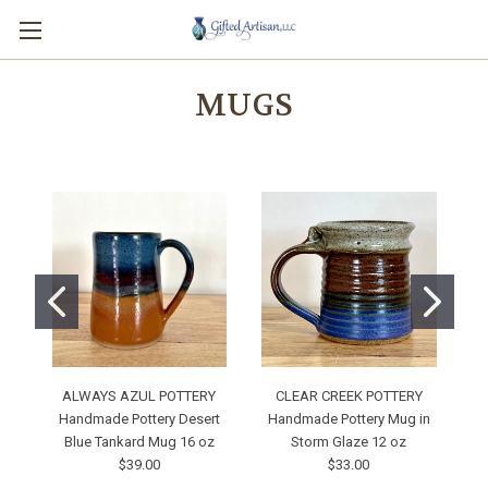
MUGS
ALWAYS AZUL POTTERY
CLEAR CREEK POTTERY
Handmade Pottery Desert
Handmade Pottery Mug in
Blue Tankard Mug 16 oz
Storm Glaze 12 oz
M
$39.00
$33.00