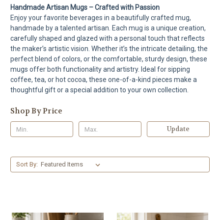
Handmade Artisan Mugs – Crafted with Passion
Enjoy your favorite beverages in a beautifully crafted mug,
handmade by a talented artisan. Each mug is a unique creation,
carefully shaped and glazed with a personal touch that reflects
the maker’s artistic vision. Whether it’s the intricate detailing, the
perfect blend of colors, or the comfortable, sturdy design, these
mugs offer both functionality and artistry. Ideal for sipping
coffee, tea, or hot cocoa, these one-of-a-kind pieces make a
thoughtful gift or a special addition to your own collection.
Shop By Price
Update
Sort By: