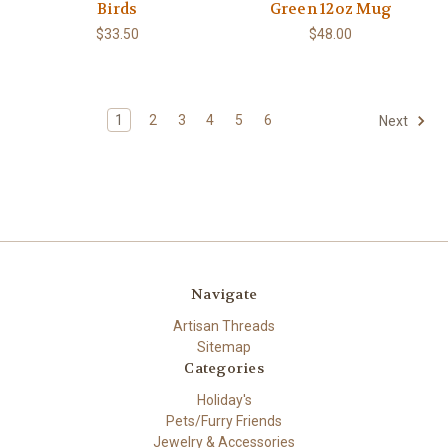
Birds
Green 12oz Mug
$33.50
$48.00
1
2
3
4
5
6
Next
Navigate
Artisan Threads
Sitemap
Categories
Holiday's
Pets/Furry Friends
Jewelry & Accessories